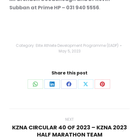
Subban at Prime HP – 031 940 5556
.
Category:
Elite Athlete Development Programme (EADP)
May 5, 2023
Share this post
Share
Share
Share
Share
Share
on
on
on
on
on
WhatsApp
LinkedIn
Facebook
X
Pinterest
Post
navigation
NEXT
KZNA CIRCULAR 40 OF 2023 – KZNA 2023
Next
HALF MARATHON TEAM