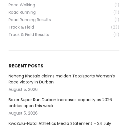
Race Walking
(1)
Road Running
(11)
Road Running Results
(1)
Track & Field
(23)
Track & Field Results
(11)
RECENT POSTS
Neheng Khatala claims maiden Totalsports Women’s
Race victory in Durban
August 5, 2026
Boxer Super Run Durban increases capacity as 2026
entries open this week
August 5, 2026
KwaZulu-Natal Athletics Media Statement – 24 July