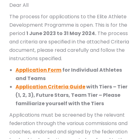
Dear All
The process for applications to the Elite Athlete
Development Programme is open. This is for the
period
1 June 2023 to 31 May 2024.
The process
and criteria are specified in the attached Criteria
document, please read carefully and follow the
instructions specified.
Application Form
for Individual Athletes
and Teams
Application Criteria Guide
with Tiers – Tier
(1, 2, 3), Future Stars, Team Tier – Please
familiarize yourself with the Tiers
Applications must be screened by the relevant
federation through the various commissions and
coaches, endorsed and signed by the federation