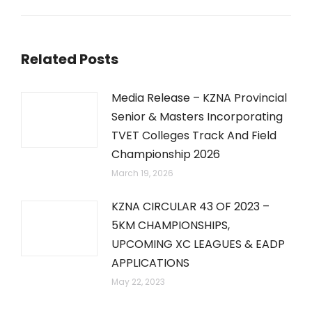
post:
Related Posts
Media Release – KZNA Provincial
Senior & Masters Incorporating
TVET Colleges Track And Field
Championship 2026
March 19, 2026
KZNA CIRCULAR 43 OF 2023 –
5KM CHAMPIONSHIPS,
UPCOMING XC LEAGUES & EADP
APPLICATIONS
May 22, 2023