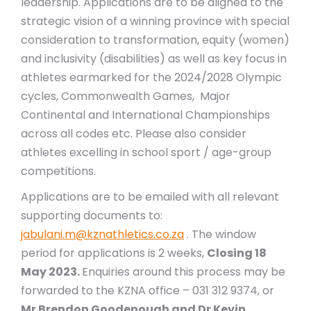
leadership. Applications are to be aligned to the
strategic vision of a winning province with special
consideration to transformation, equity (women)
and inclusivity (disabilities) as well as key focus in
athletes earmarked for the 2024/2028 Olympic
cycles, Commonwealth Games, Major
Continental and International Championships
across all codes etc. Please also consider
athletes excelling in school sport / age-group
competitions.
Applications are to be emailed with all relevant
supporting documents to:
jabulani.m@kznathletics.co.za
. The window
period for applications is 2 weeks,
Closing 18
May 2023.
Enquiries around this process may be
forwarded to the KZNA office – 031 312 9374, or
Mr Brendon Goodenough and Dr Kevin