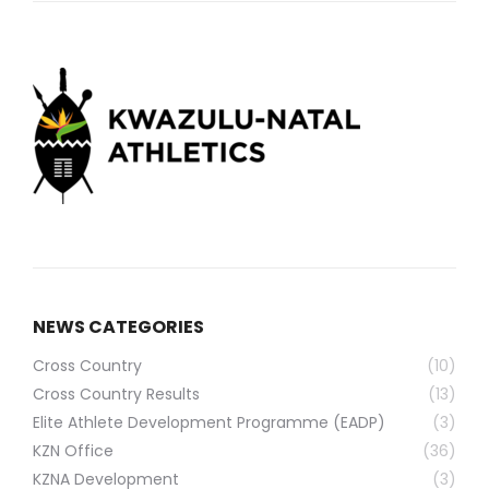
NEWS CATEGORIES
Cross Country
(10)
Cross Country Results
(13)
Elite Athlete Development Programme (EADP)
(3)
KZN Office
(36)
KZNA Development
(3)