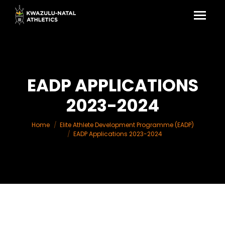
EADP APPLICATIONS
2023-2024
You are here:
Home
Elite Athlete Development Programme (EADP)
EADP Applications 2023-2024