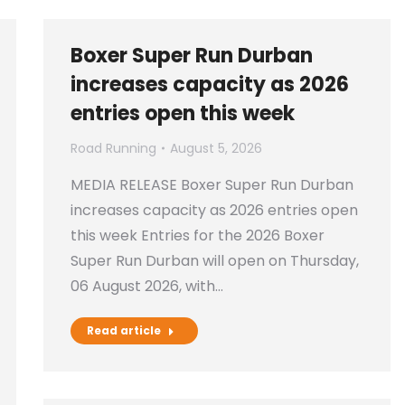
Boxer Super Run Durban
increases capacity as 2026
entries open this week
Road Running
August 5, 2026
MEDIA RELEASE Boxer Super Run Durban
increases capacity as 2026 entries open
this week Entries for the 2026 Boxer
Super Run Durban will open on Thursday,
06 August 2026, with…
Read article