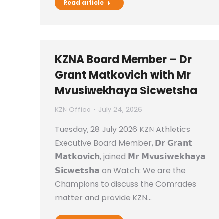
Read article
KZNA Board Member – Dr
Grant Matkovich with Mr
Mvusiwekhaya Sicwetsha
KZN Office
July 24, 2026
Tuesday, 28 July 2026 KZN Athletics
Executive Board Member, 𝗗𝗿 𝗚𝗿𝗮𝗻𝘁
𝗠𝗮𝘁𝗸𝗼𝘃𝗶𝗰𝗵, joined 𝗠𝗿 𝗠𝘃𝘂𝘀𝗶𝘄𝗲𝗸𝗵𝗮𝘆𝗮
𝗦𝗶𝗰𝘄𝗲𝘁𝘀𝗵𝗮 on Watch: We are the
Champions to discuss the Comrades
matter and provide KZN…