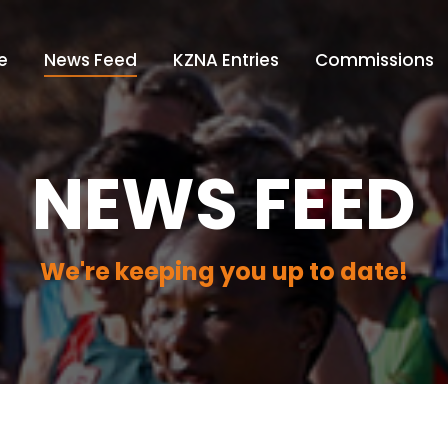
e
News Feed
KZNA Entries
Commissions
NEWS FEED
We're keeping you up to date!