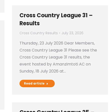
Cross Country League 31 –
Results
Cross Country Results
July 23, 2026
Thursday, 23 July 2026 Dear Members,
Cross Country League 31 Please see the
Cross Country League 31 results, the
event hosted by Amanzimtoti AC on
Sunday, 18 July 2026 at…
Read article