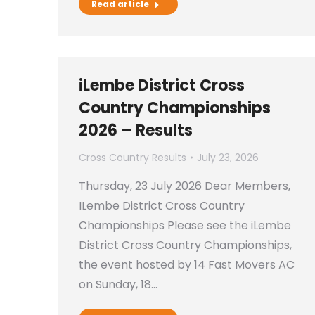
Read article
iLembe District Cross
Country Championships
2026 – Results
Cross Country Results
July 23, 2026
Thursday, 23 July 2026 Dear Members,
ILembe District Cross Country
Championships Please see the iLembe
District Cross Country Championships,
the event hosted by 14 Fast Movers AC
on Sunday, 18…