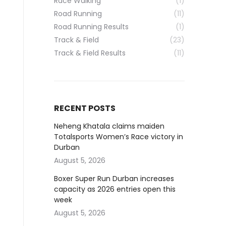
Race Walking
(1)
Road Running
(11)
Road Running Results
(1)
Track & Field
(23)
Track & Field Results
(11)
RECENT POSTS
Neheng Khatala claims maiden
Totalsports Women’s Race victory in
Durban
August 5, 2026
Boxer Super Run Durban increases
capacity as 2026 entries open this
week
August 5, 2026