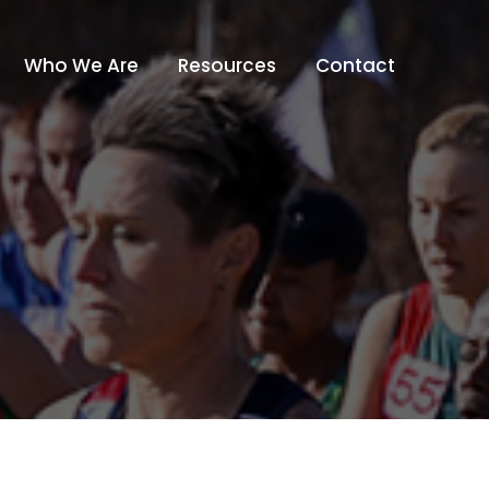
Who We Are
Resources
Contact