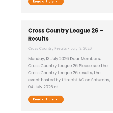
Read article
Cross Country League 26 –
Results
Cross Country Results
July 13, 2026
Monday, 13 July 2026 Dear Members,
Cross Country League 26 Please see the
Cross Country League 26 results, the
event hosted by Utrecht AC on Saturday,
04 July 2026 at…
Read article