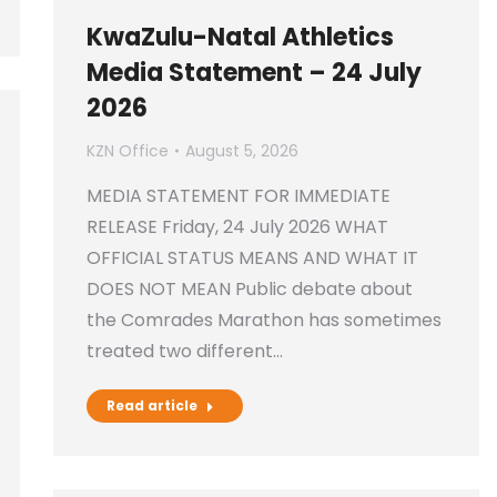
KwaZulu-Natal Athletics
Media Statement – 24 July
2026
KZN Office
August 5, 2026
MEDIA STATEMENT FOR IMMEDIATE
RELEASE Friday, 24 July 2026 WHAT
OFFICIAL STATUS MEANS AND WHAT IT
DOES NOT MEAN Public debate about
the Comrades Marathon has sometimes
treated two different…
Read article