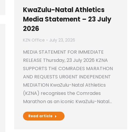
KwaZulu-Natal Athletics
Media Statement – 23 July
2026
KZN Office
July 23, 2026
MEDIA STATEMENT FOR IMMEDIATE
RELEASE Thursday, 23 July 2026 KZNA
SUPPORTS THE COMRADES MARATHON
AND REQUESTS URGENT INDEPENDENT
MEDIATION KwaZulu-Natal Athletics
(KZNA) recognises the Comrades
Marathon as an iconic KwaZulu-Natal…
Read article