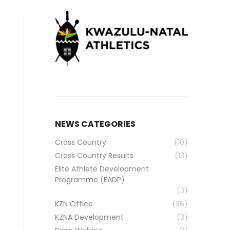
NEWS CATEGORIES
Cross Country
(10)
Cross Country Results
(13)
Elite Athlete Development
Programme (EADP)
(3)
KZN Office
(36)
KZNA Development
(3)