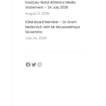
KwaZulu-Natal Athletics Media
Statement – 24 July 2026
August 5, 2026
KZNA Board Member – Dr Grant
Matkovich with Mr Mvusiwekhaya
Sicwetsha
July 24, 2026
Facebook
https://twitter.com/kznath
https://www.instagram.