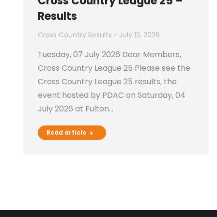
Cross Country League 25 –
Results
Cross Country Results
July 13, 2026
Tuesday, 07 July 2026 Dear Members,
Cross Country League 25 Please see the
Cross Country League 25 results, the
event hosted by PDAC on Saturday, 04
July 2026 at Fulton…
Read article