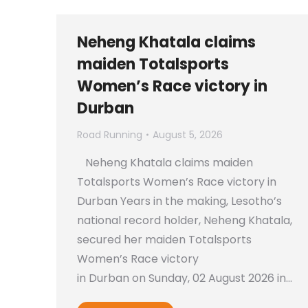
Neheng Khatala claims
maiden Totalsports
Women’s Race victory in
Durban
Road Running
August 5, 2026
Neheng Khatala claims maiden
Totalsports Women’s Race victory in
Durban Years in the making, Lesotho’s
national record holder, Neheng Khatala,
secured her maiden Totalsports
Women’s Race victory
in Durban on Sunday, 02 August 2026 in…