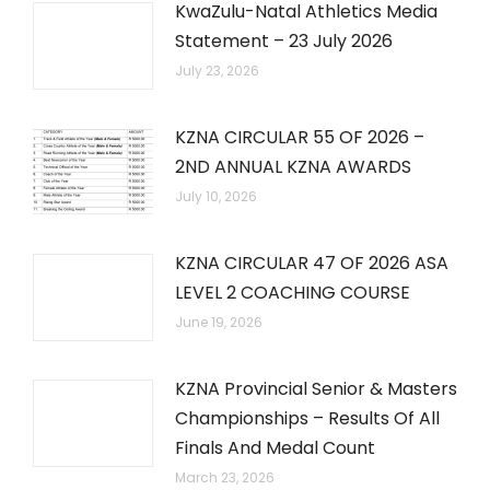
KwaZulu-Natal Athletics Media
Statement – 23 July 2026
July 23, 2026
KZNA CIRCULAR 55 OF 2026 –
2ND ANNUAL KZNA AWARDS
July 10, 2026
KZNA CIRCULAR 47 OF 2026 ASA
LEVEL 2 COACHING COURSE
June 19, 2026
KZNA Provincial Senior & Masters
Championships – Results Of All
Finals And Medal Count
March 23, 2026