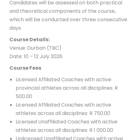
Candidates will be assessed on both practical
and theoretical components of the course,
which will be conducted over three consecutive
days.
Course Details:
Venue: Durban (TBC)
Date: 10 – 12 July 2026
Course Fees
Licensed Affiliated Coaches with active
provincial athletes across all disciplines: R
500.00
Licensed Affiliated Coaches with active
athletes across all disciplines: R 750.00
Licensed Unaffiliated Coaches with active
athletes across all disciplines: R 1 000.00
Unlicensed Unaffiliated Coaches with active