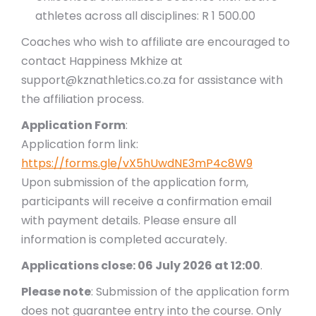
athletes across all disciplines: R 1 500.00
Coaches who wish to affiliate are encouraged to
contact Happiness Mkhize at
support@kznathletics.co.za for assistance with
the affiliation process.
Application Form
:
Application form link:
https://forms.gle/vX5hUwdNE3mP4c8W9
Upon submission of the application form,
participants will receive a confirmation email
with payment details. Please ensure all
information is completed accurately.
Applications close: 06 July 2026 at 12:00
.
Please note
: Submission of the application form
does not guarantee entry into the course. Only