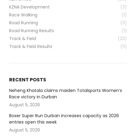
KZNA Development
(3)
Race Walking
(1)
Road Running
(11)
Road Running Results
(1)
Track & Field
(23)
Track & Field Results
(11)
RECENT POSTS
Neheng Khatala claims maiden Totalsports Women’s
Race victory in Durban
August 5, 2026
Boxer Super Run Durban increases capacity as 2026
entries open this week
August 5, 2026