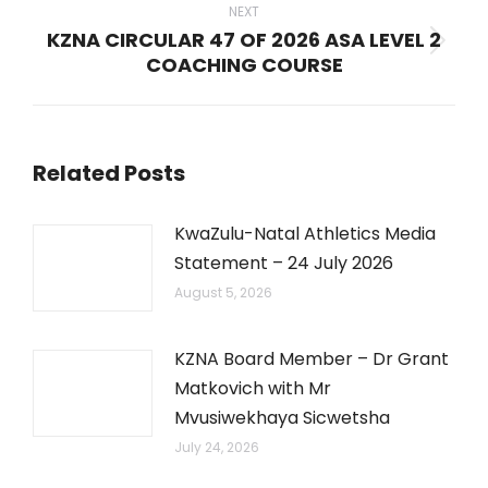
NEXT
KZNA CIRCULAR 47 OF 2026 ASA LEVEL 2
Next
COACHING COURSE
post:
Related Posts
KwaZulu-Natal Athletics Media
Statement – 24 July 2026
August 5, 2026
KZNA Board Member – Dr Grant
Matkovich with Mr
Mvusiwekhaya Sicwetsha
July 24, 2026