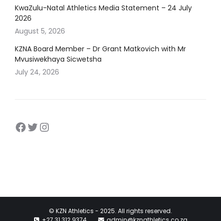
KwaZulu-Natal Athletics Media Statement – 24 July
2026
August 5, 2026
KZNA Board Member – Dr Grant Matkovich with Mr
Mvusiwekhaya Sicwetsha
July 24, 2026
Facebook
https://twitter.com/kznathletics
https://www.instagram.com/kz
© KZN Athletics - 2025. All rights reserved.
+27 31 312 9374
admin@kznathletics.co.za