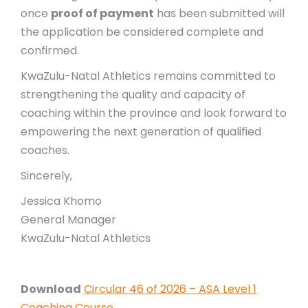
once
proof of payment
has been submitted will
the application be considered complete and
confirmed.
KwaZulu-Natal Athletics remains committed to
strengthening the quality and capacity of
coaching within the province and look forward to
empowering the next generation of qualified
coaches.
Sincerely,
Jessica Khomo
General Manager
KwaZulu-Natal Athletics
Download
Circular 46 of 2026 – ASA Level 1
Coaching Course