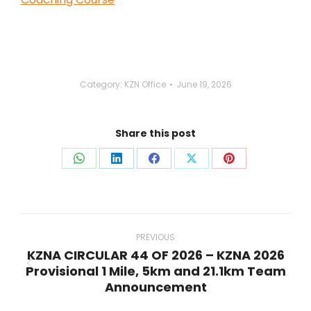
Category:
KZN Office
June 19, 2026
Share this post
Share
Share
Share
Share
Share
on
on
on
on
on
WhatsApp
LinkedIn
Facebook
X
Pinterest
Post
navigation
PREVIOUS
KZNA CIRCULAR 44 OF 2026 – KZNA 2026
Provisional 1 Mile, 5km and 21.1km Team
Previous
Announcement
post: