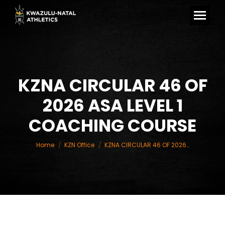
KZNA CIRCULAR 46 OF
2026 ASA LEVEL 1
You are here:
COACHING COURSE
Home
KZN Office
KZNA CIRCULAR 46 OF 2026…