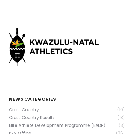
NEWS CATEGORIES
Cross Country
(10)
Cross Country Results
(13)
Elite Athlete Development Programme (EADP)
(3)
KZN Office
(36)