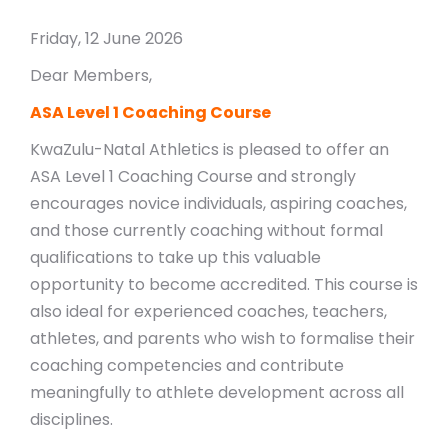
Friday, 12 June 2026
Dear Members,
ASA Level 1 Coaching Course
KwaZulu-Natal Athletics is pleased to offer an
ASA Level 1 Coaching Course and strongly
encourages novice individuals, aspiring coaches,
and those currently coaching without formal
qualifications to take up this valuable
opportunity to become accredited. This course is
also ideal for experienced coaches, teachers,
athletes, and parents who wish to formalise their
coaching competencies and contribute
meaningfully to athlete development across all
disciplines.