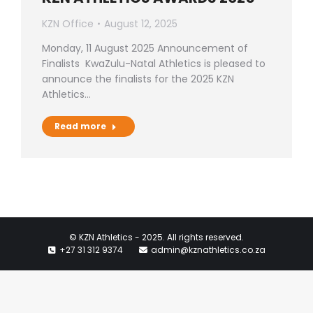
KZN Office
August 12, 2025
Monday, 11 August 2025 Announcement of
Finalists KwaZulu-Natal Athletics is pleased to
announce the finalists for the 2025 KZN
Athletics…
Read more
© KZN Athletics - 2025. All rights reserved.
+27 31 312 9374
admin@kznathletics.co.za