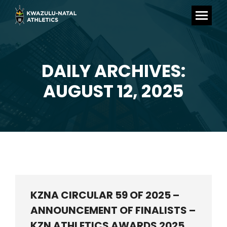
DAILY ARCHIVES:
You are here:
AUGUST 12, 2025
KZNA CIRCULAR 59 OF 2025 –
ANNOUNCEMENT OF FINALISTS –
KZN ATHLETICS AWARDS 2025