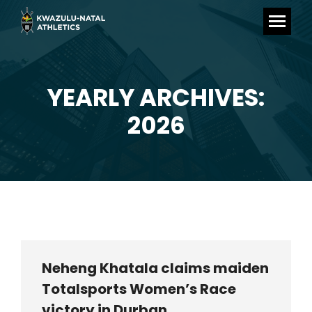
YEARLY ARCHIVES:
You are here:
2026
Neheng Khatala claims maiden
Totalsports Women’s Race
victory in Durban