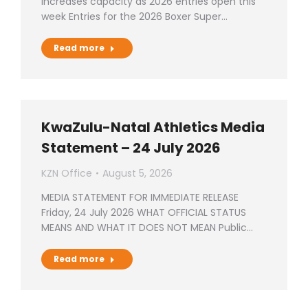
increases capacity as 2026 entries open this
week Entries for the 2026 Boxer Super…
Read more
KwaZulu-Natal Athletics Media
Statement – 24 July 2026
KZN Office
August 5, 2026
MEDIA STATEMENT FOR IMMEDIATE RELEASE
Friday, 24 July 2026 WHAT OFFICIAL STATUS
MEANS AND WHAT IT DOES NOT MEAN Public…
Read more