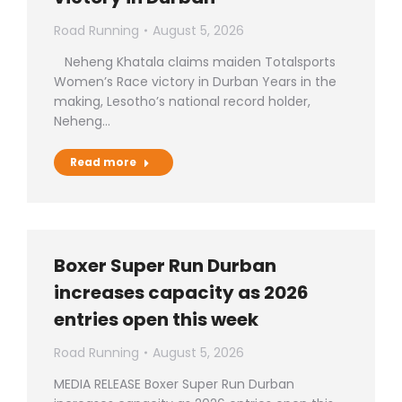
Road Running
August 5, 2026
Neheng Khatala claims maiden Totalsports
Women’s Race victory in Durban Years in the
making, Lesotho’s national record holder,
Neheng…
Read more
Boxer Super Run Durban
increases capacity as 2026
entries open this week
Road Running
August 5, 2026
MEDIA RELEASE Boxer Super Run Durban