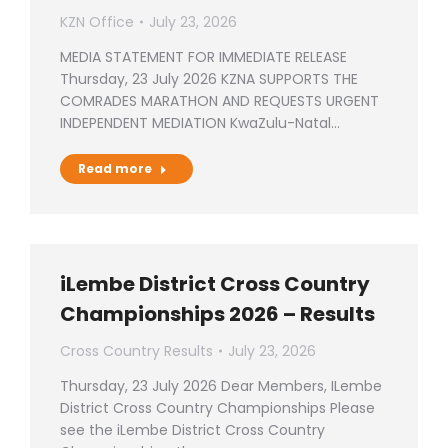
KZN Office
July 23, 2026
MEDIA STATEMENT FOR IMMEDIATE RELEASE
Thursday, 23 July 2026 KZNA SUPPORTS THE
COMRADES MARATHON AND REQUESTS URGENT
INDEPENDENT MEDIATION KwaZulu-Natal…
Read more
iLembe District Cross Country
Championships 2026 – Results
Cross Country Results
July 23, 2026
Thursday, 23 July 2026 Dear Members, ILembe
District Cross Country Championships Please
see the iLembe District Cross Country