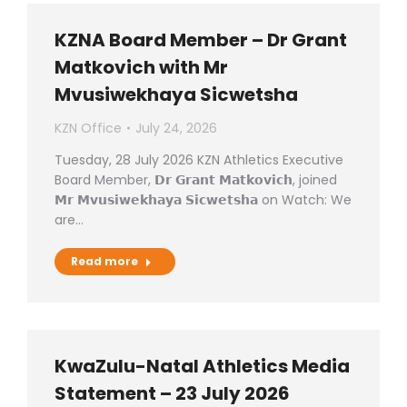
KZNA Board Member – Dr Grant
Matkovich with Mr
Mvusiwekhaya Sicwetsha
KZN Office
July 24, 2026
Tuesday, 28 July 2026 KZN Athletics Executive
Board Member, 𝗗𝗿 𝗚𝗿𝗮𝗻𝘁 𝗠𝗮𝘁𝗸𝗼𝘃𝗶𝗰𝗵, joined
𝗠𝗿 𝗠𝘃𝘂𝘀𝗶𝘄𝗲𝗸𝗵𝗮𝘆𝗮 𝗦𝗶𝗰𝘄𝗲𝘁𝘀𝗵𝗮 on Watch: We
are…
Read more
KwaZulu-Natal Athletics Media
Statement – 23 July 2026